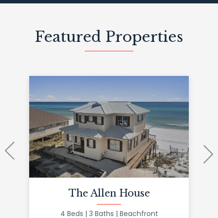
Featured Properties
The Allen House
4 Beds
3 Baths
Beachfront