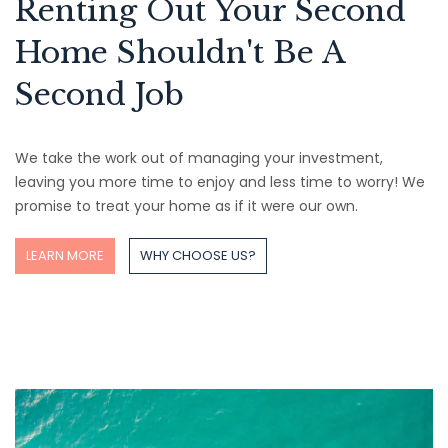
Renting Out Your Second
Home Shouldn't Be A
Second Job
We take the work out of managing your investment,
leaving you more time to enjoy and less time to worry! We
promise to treat your home as if it were our own.
LEARN MORE
WHY CHOOSE US?