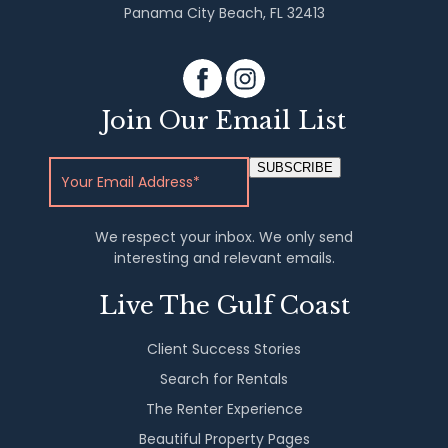
Panama City Beach, FL 32413
Join Our Email List
SUBSCRIBE
We respect your inbox. We only send
interesting and relevant emails.
Live The Gulf Coast
Client Success Stories
Search for Rentals
The Renter Experience
Beautiful Property Pages