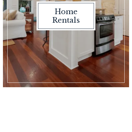
Home
Rentals