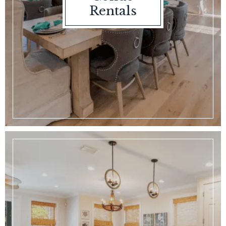
Rentals