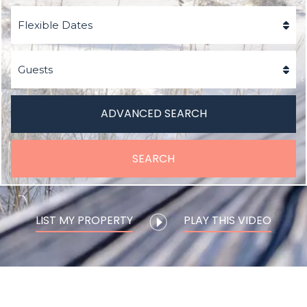
ADVANCED SEARCH
SEARCH
LIST MY PROPERTY
PLAY THIS VIDEO