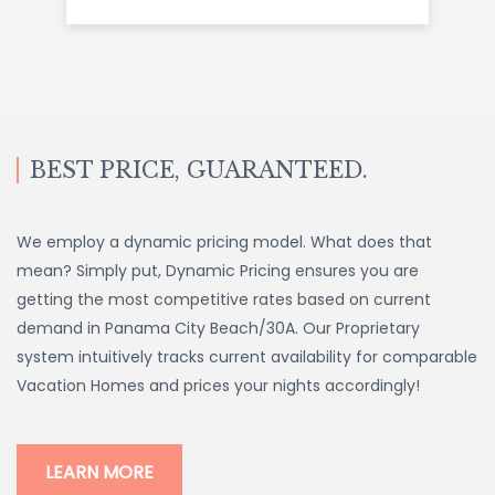
BEST PRICE, GUARANTEED.
We employ a dynamic pricing model. What does that
mean? Simply put, Dynamic Pricing ensures you are
getting the most competitive rates based on current
demand in Panama City Beach/30A. Our Proprietary
system intuitively tracks current availability for comparable
Vacation Homes and prices your nights accordingly!
LEARN MORE