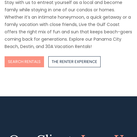
Stay with us to entreat yourself as a local and become
family while staying in one of our condos or homes.
Whether it’s an intimate honeymoon, a quick getaway or a
family vacation with close friends, Live the Gulf Coast
offers the right mix of fun and sun that keeps beach-goers
coming back for generations. Explore our Panama City
Beach, Destin, and 30A Vacation Rentals!
SEARCH RENTALS
THE RENTER EXPERIENCE