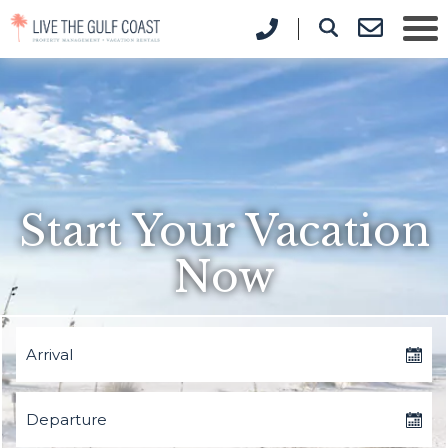
Start Your Vacation
Now