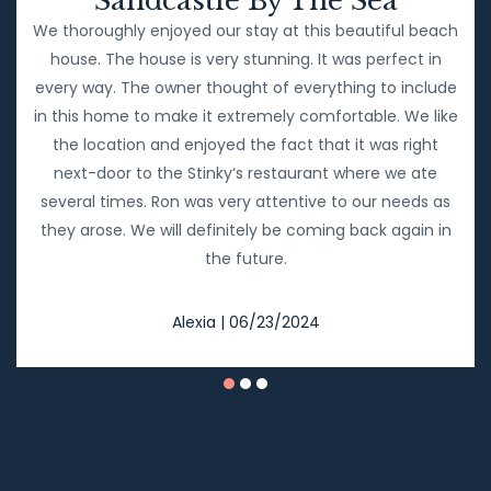
Sandcastle By The Sea
We thoroughly enjoyed our stay at this beautiful beach
house. The house is very stunning. It was perfect in
every way. The owner thought of everything to include
in this home to make it extremely comfortable. We like
the location and enjoyed the fact that it was right
next-door to the Stinky‘s restaurant where we ate
several times. Ron was very attentive to our needs as
they arose. We will definitely be coming back again in
the future.
Alexia | 06/23/2024