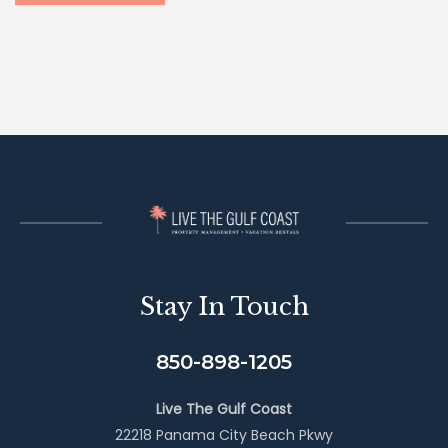
Stay In Touch
850-898-1205
Live The Gulf Coast
22218 Panama City Beach Pkwy