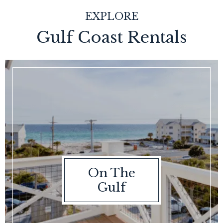
EXPLORE
Gulf Coast Rentals
On The
Gulf