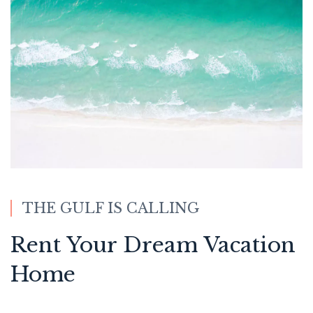
THE GULF IS CALLING
Rent Your Dream Vacation
Home