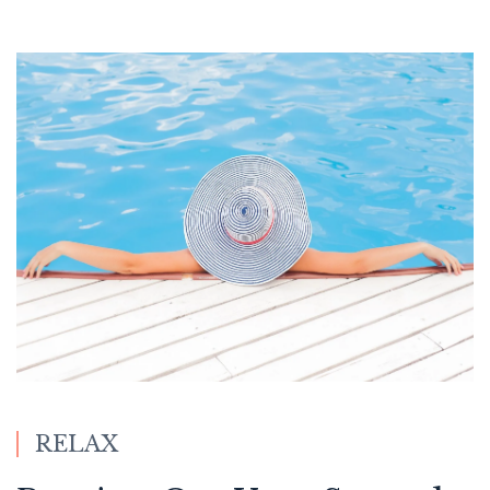
RELAX