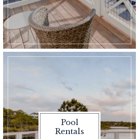
Pool
Rentals