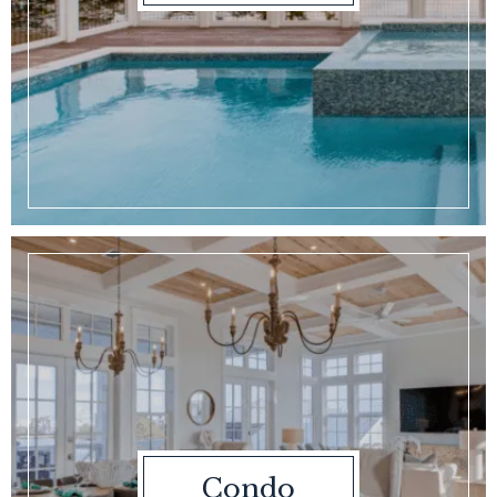
Condo