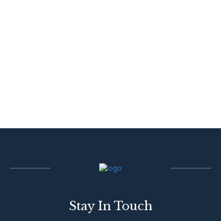
Stay In Touch