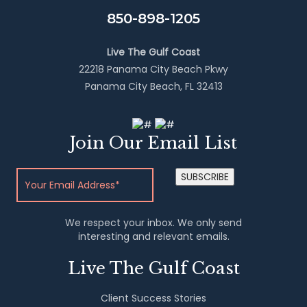
850-898-1205
Live The Gulf Coast
22218 Panama City Beach Pkwy
Panama City Beach, FL 32413
Join Our Email List
SUBSCRIBE
We respect your inbox. We only send
interesting and relevant emails.
Live The Gulf Coast
Client Success Stories