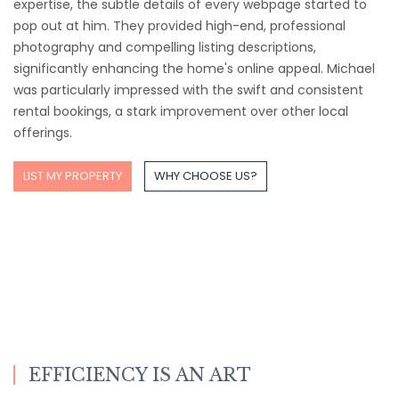
expertise, the subtle details of every webpage started to
pop out at him. They provided high-end, professional
photography and compelling listing descriptions,
significantly enhancing the home's online appeal. Michael
was particularly impressed with the swift and consistent
rental bookings, a stark improvement over other local
offerings.
LIST MY PROPERTY
WHY CHOOSE US?
EFFICIENCY IS AN ART