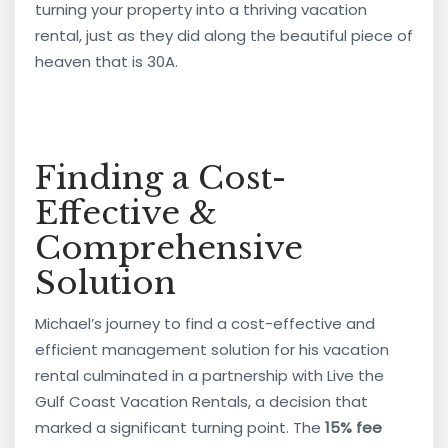
turning your property into a thriving vacation
rental, just as they did along the beautiful piece of
heaven that is 30A.
Finding a Cost-
Effective &
Comprehensive
Solution
Michael’s journey to find a cost-effective and
efficient management solution for his vacation
rental culminated in a partnership with Live the
Gulf Coast Vacation Rentals, a decision that
marked a significant turning point. The
15% fee