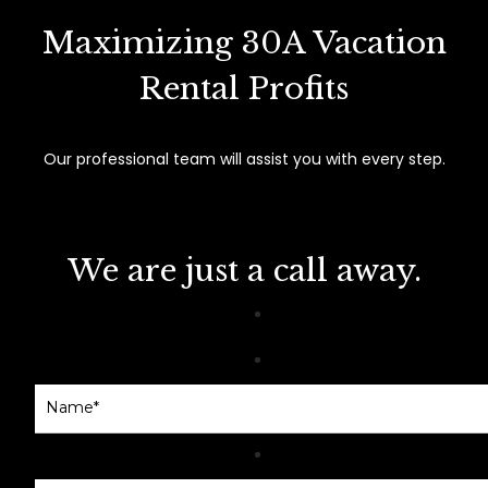
Maximizing 30A Vacation
Rental Profits
Our professional team will assist you with every step.
We are just a call away.