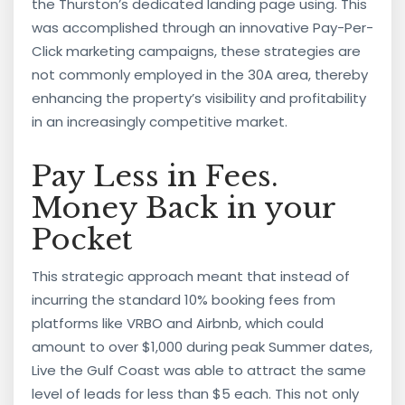
the Thurston’s dedicated landing page using. This
was accomplished through an innovative Pay-Per-
Click marketing campaigns, these strategies are
not commonly employed in the 30A area, thereby
enhancing the property’s visibility and profitability
in an increasingly competitive market.
Pay Less in Fees.
Money Back in your
Pocket
This strategic approach meant that instead of
incurring the standard 10% booking fees from
platforms like VRBO and Airbnb, which could
amount to over $1,000 during peak Summer dates,
Live the Gulf Coast was able to attract the same
level of leads for less than $5 each. This not only