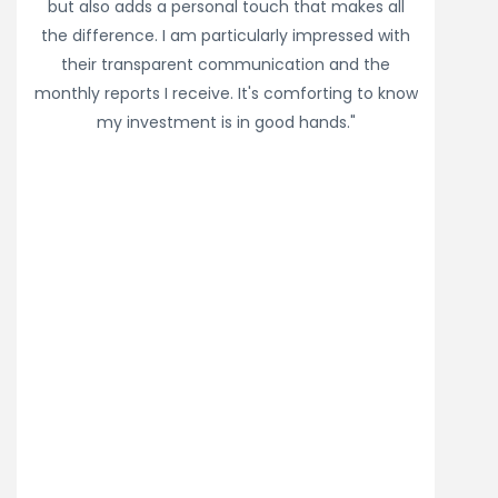
but also adds a personal touch that makes all
the difference. I am particularly impressed with
their transparent communication and the
monthly reports I receive. It's comforting to know
my investment is in good hands."