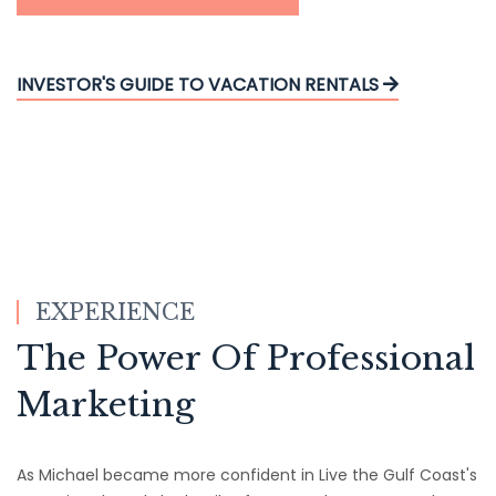
INVESTOR'S GUIDE TO VACATION RENTALS
EXPERIENCE
The Power Of Professional
Marketing
As Michael became more confident in Live the Gulf Coast's