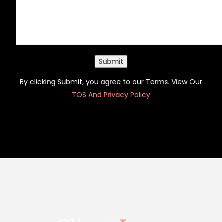
Submit
By clicking Submit, you agree to our Terms. View Our
TOS And Privacy Policy