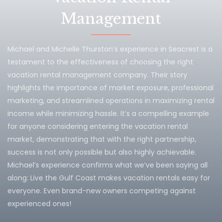
Management
Michael and Michelle Thurston’s experience in Seacrest is a
testament to the effectiveness of choosing the right
vacation rental management company. Their story
highlights the importance of market exposure, professional
marketing, and streamlined operations in maximizing rental
income while minimizing hassle. It’s a compelling example
for anyone considering entering the vacation rental
market, demonstrating that with the right partnership,
success is not only possible but also highly achievable.
Michael’s experience confirms what we’ve been saying all
along: Live the Gulf Coast makes vacation rentals easy for
everyone. Even brand-new owners competing against
experienced ones!