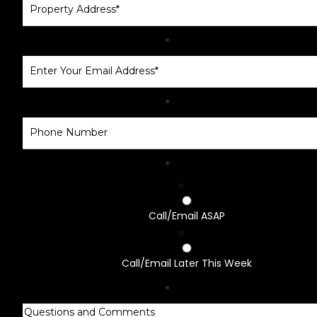
Call/Email ASAP
Call/Email Later This Week