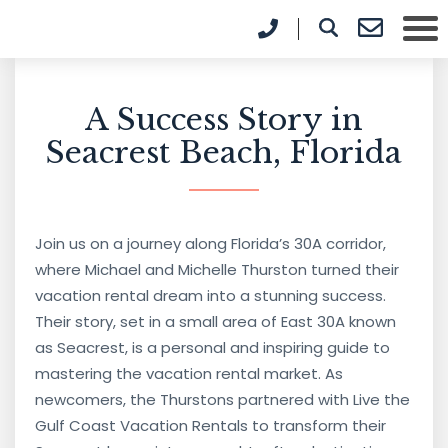
A Success Story in
Seacrest Beach, Florida
Join us on a journey along Florida’s 30A corridor,
where Michael and Michelle Thurston turned their
vacation rental dream into a stunning success.
Their story, set in a small area of East 30A known
as Seacrest, is a personal and inspiring guide to
mastering the vacation rental market. As
newcomers, the Thurstons partnered with Live the
Gulf Coast Vacation Rentals to transform their