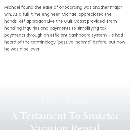
Michael found the ease of onboarding was another major
win. As a full-time engineer, Michael appreciated the
hands-off approach Live the Gulf Coast provided, from
handling inquiries and payments to simplifying tax
payments through an efficient dashboard system. He had
heard of the terminology "passive income" before, but now
he was a believer!
CONCLUSION
A Testament To Smarter
Vacation Rental