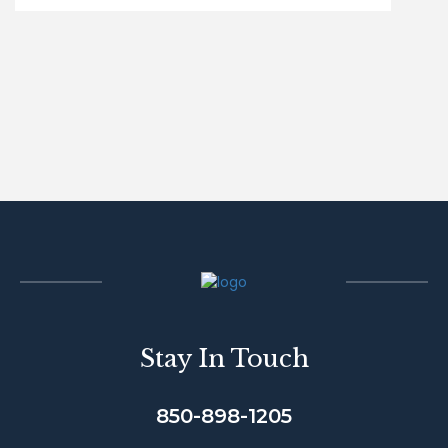
Stay In Touch
850-898-1205