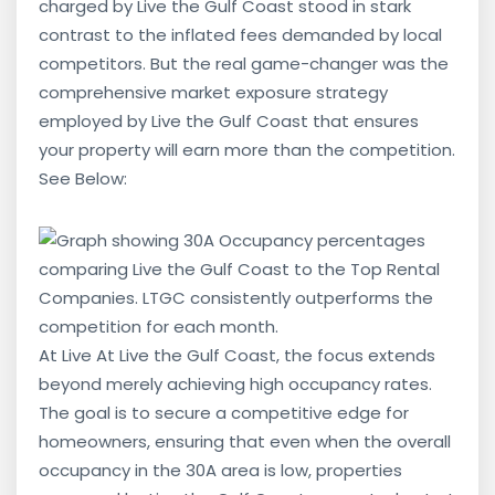
charged by Live the Gulf Coast stood in stark
contrast to the inflated fees demanded by local
competitors. But the real game-changer was the
comprehensive market exposure strategy
employed by Live the Gulf Coast that ensures
your property will earn more than the competition.
See Below:
At Live At Live the Gulf Coast, the focus extends
beyond merely achieving high occupancy rates.
The goal is to secure a competitive edge for
homeowners, ensuring that even when the overall
occupancy in the 30A area is low, properties