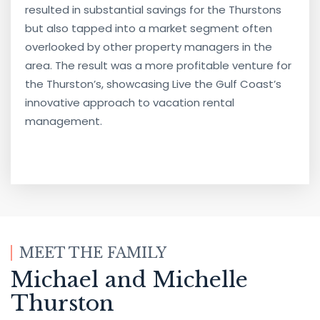
resulted in substantial savings for the Thurstons
but also tapped into a market segment often
overlooked by other property managers in the
area. The result was a more profitable venture for
the Thurston’s, showcasing Live the Gulf Coast’s
innovative approach to vacation rental
management.
MEET THE FAMILY
Michael and Michelle
Thurston