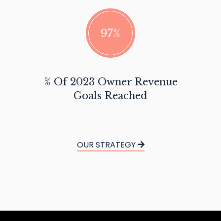
97%
% Of 2023 Owner Revenue
Goals Reached
OUR STRATEGY