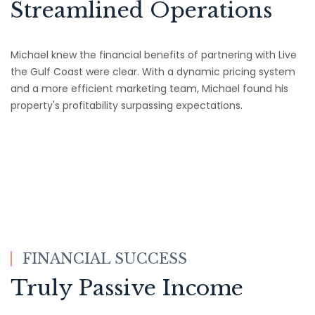
Streamlined Operations
Michael knew the financial benefits of partnering with Live
the Gulf Coast were clear. With a dynamic pricing system
and a more efficient marketing team, Michael found his
property's profitability surpassing expectations.
FINANCIAL SUCCESS
Truly Passive Income