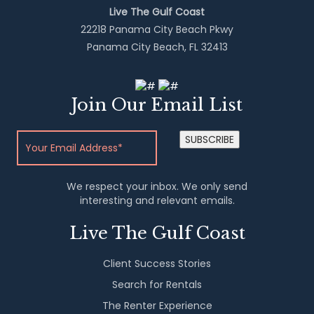
Live The Gulf Coast
22218 Panama City Beach Pkwy
Panama City Beach, FL 32413
Join Our Email List
SUBSCRIBE
We respect your inbox. We only send
interesting and relevant emails.
Live The Gulf Coast
Client Success Stories
Search for Rentals
The Renter Experience