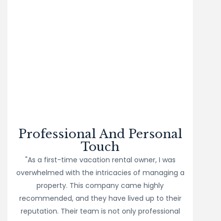
Professional And Personal
Touch
"As a first-time vacation rental owner, I was
overwhelmed with the intricacies of managing a
property. This company came highly
recommended, and they have lived up to their
reputation. Their team is not only professional