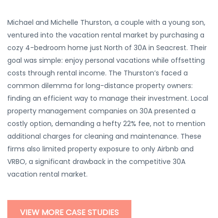
Michael and Michelle Thurston, a couple with a young son,
ventured into the vacation rental market by purchasing a
cozy 4-bedroom home just North of 30A in Seacrest. Their
goal was simple: enjoy personal vacations while offsetting
costs through rental income. The Thurston’s faced a
common dilemma for long-distance property owners:
finding an efficient way to manage their investment. Local
property management companies on 30A presented a
costly option, demanding a hefty 22% fee, not to mention
additional charges for cleaning and maintenance. These
firms also limited property exposure to only Airbnb and
VRBO, a significant drawback in the competitive 30A
vacation rental market.
VIEW MORE CASE STUDIES