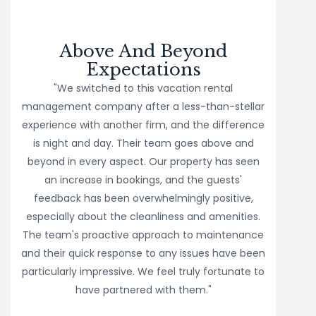
Above And Beyond
Expectations
"We switched to this vacation rental
management company after a less-than-stellar
experience with another firm, and the difference
is night and day. Their team goes above and
beyond in every aspect. Our property has seen
an increase in bookings, and the guests'
feedback has been overwhelmingly positive,
especially about the cleanliness and amenities.
The team's proactive approach to maintenance
and their quick response to any issues have been
particularly impressive. We feel truly fortunate to
have partnered with them."