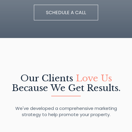
SCHEDULE A CALL
Our Clients
Love Us
Because We Get Results.
We've developed a comprehensive marketing
strategy to help promote your property.