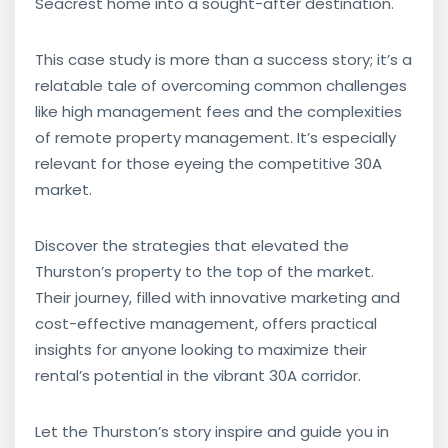
Seacrest home into a sought-after destination.
This case study is more than a success story; it’s a
relatable tale of overcoming common challenges
like high management fees and the complexities
of remote property management. It’s especially
relevant for those eyeing the competitive 30A
market.
Discover the strategies that elevated the
Thurston’s property to the top of the market.
Their journey, filled with innovative marketing and
cost-effective management, offers practical
insights for anyone looking to maximize their
rental’s potential in the vibrant 30A corridor.
Let the Thurston’s story inspire and guide you in