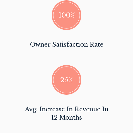
100%
Owner Satisfaction Rate
25%
Avg. Increase In Revenue In
12 Months