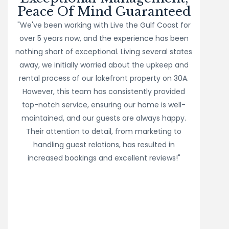
Peace Of Mind Guaranteed
"We've been working with Live the Gulf Coast for
over 5 years now, and the experience has been
nothing short of exceptional. Living several states
away, we initially worried about the upkeep and
rental process of our lakefront property on 30A.
However, this team has consistently provided
top-notch service, ensuring our home is well-
maintained, and our guests are always happy.
Their attention to detail, from marketing to
handling guest relations, has resulted in
increased bookings and excellent reviews!"