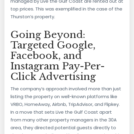
managed by Live the Gulf Coast are rented out at
top prices. This was exemplified in the case of the
Thurston’s property.
Going Beyond:
Targeted Google,
Facebook, and
Instagram Pay-Per-
Click Advertising
The company’s approach involved more than just
listing the property on well-known platforms like
VRBO, HomeAway, Airbnb, TripAdvisor, and Flipkey.
In a move that sets Live the Gulf Coast apart
from many other property managers in the 30A
area, they directed potential guests directly to