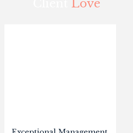
Client
Love
Exceptional Management,